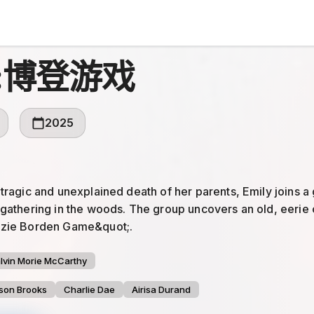
:博登游戏
2025
 tragic and unexplained death of her parents, Emily joins a 
 gathering in the woods. The group uncovers an old, eerie
zzie Borden Game&quot;.
lvin Morie McCarthy
son Brooks
Charlie Dae
Airisa Durand