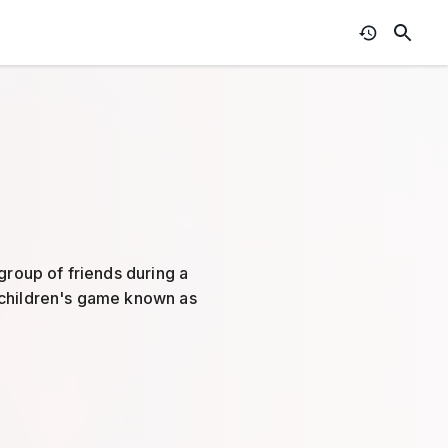
group of friends during a
 children's game known as