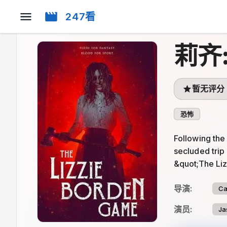
247看
莉齐
暂无评分
恐怖
Following the
secluded trip
&quot;The Li
导演
:
Ca
演员
:
Ja