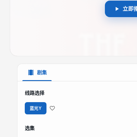
立即
剧集
线路选择
蓝光Y
选集