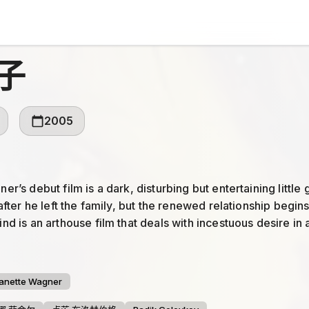
子
2005
r’s debut film is a dark, disturbing but entertaining littl
after he left the family, but the renewed relationship begin
d is an arthouse film that deals with incestuous desire in 
gth of the movie is in large part due to strong directio...
anette Wagner