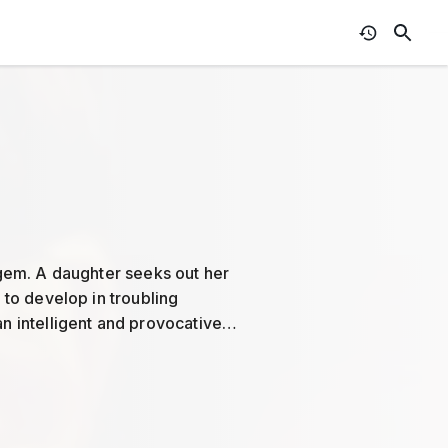
e gem. A daughter seeks out her
s to develop in troubling
an intelligent and provocative