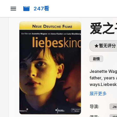
247看
爱之
暂无评分
剧情
Jeanette Wagne
father, years 
ways.Liebeskin
way. The stren
展开更多
导演
:
Je