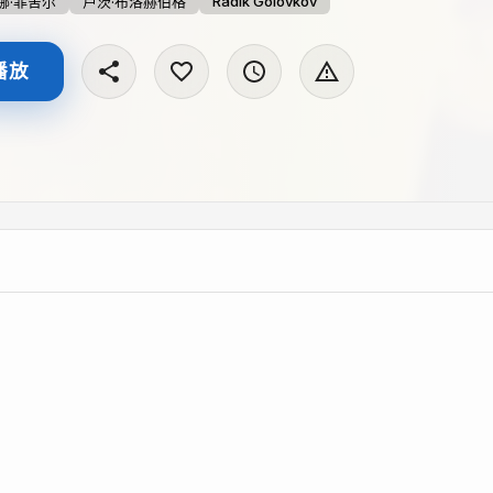
娜·菲舍尔
卢茨·布洛赫伯格
Radik Golovkov
播放