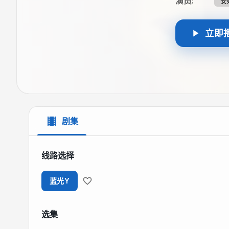
演员
:
安
立即
剧集
线路选择
蓝光Y
选集